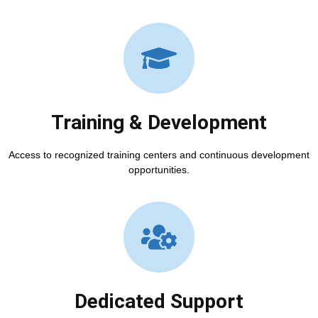
Training & Development
Access to recognized training centers and continuous development
opportunities.
Dedicated Support