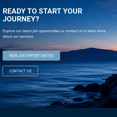
READY TO START YOUR
JOURNEY?
Explore our latest job opportunities or contact us to learn more
about our services.
VIEW JOB OPPORTUNITIES
CONTACT US