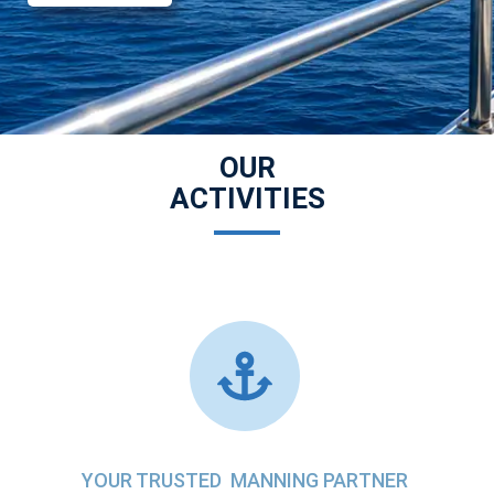
OUR
ACTIVITIES
YOUR TRUSTED MANNING PARTNER