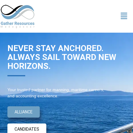
NEVER STAY ANCHORED.
ALWAYS SAIL TOWARD NEW
HORIZONS.
Your trusted partner for manning, maritime careers,
and accounting excellence.
ALLIANCE
CANDIDATES