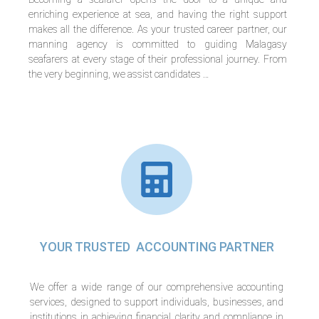
enriching experience at sea, and having the right support
makes all the difference. As your trusted career partner, our
manning agency is committed to guiding Malagasy
seafarers at every stage of their professional journey. From
the very beginning, we assist candidates …
YOUR TRUSTED ACCOUNTING PARTNER
We offer a wide range of our comprehensive accounting
services, designed to support individuals, businesses, and
institutions in achieving financial clarity and compliance in