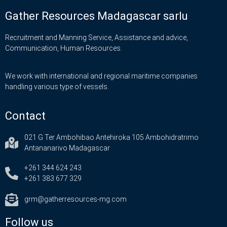
Gather Resources Madagascar sarlu
Recruitment and Manning Service, Assistance and advice,
Communication, Human Resources.
We work with international and regional maritime companies
handling various type of vessels.
Contact
021 G Ter Ambohibao Antehiroka 105 Ambohidratrimo
Antananarivo Madagascar
+261 344 624 243
+261 383 677 329
grm@gatherresources-mg.com
Follow us