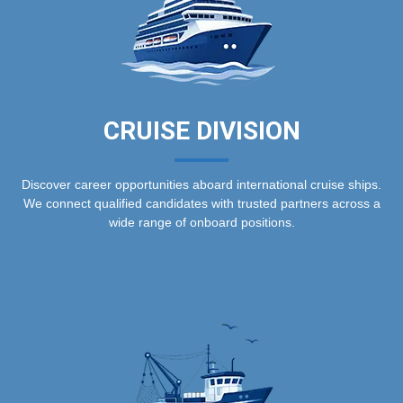
CRUISE DIVISION
Discover career opportunities aboard international cruise ships.
We connect qualified candidates with trusted partners across a
wide range of onboard positions.