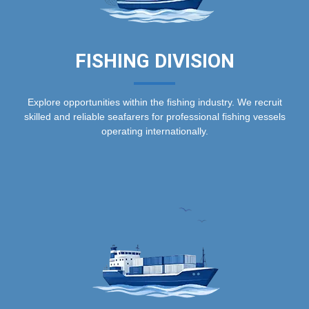
FISHING DIVISION
Explore opportunities within the fishing industry. We recruit
skilled and reliable seafarers for professional fishing vessels
operating internationally.