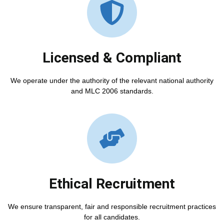
Licensed & Compliant
We operate under the authority of the relevant national authority
and MLC 2006 standards.
Ethical Recruitment
We ensure transparent, fair and responsible recruitment practices
for all candidates.