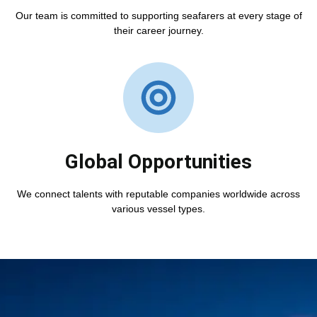
Our team is committed to supporting seafarers at every stage of
their career journey.
Global Opportunities
We connect talents with reputable companies worldwide across
various vessel types.