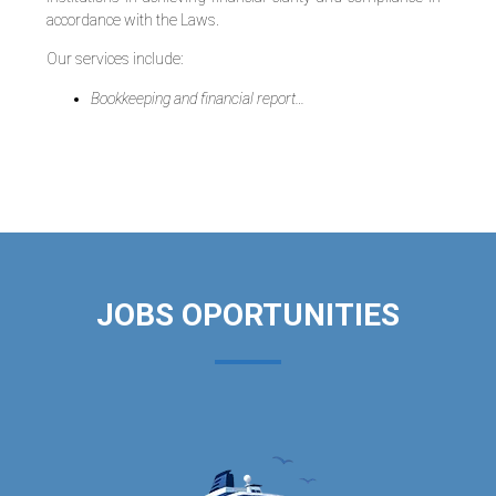
accordance with the Laws.
Our services include:
Bookkeeping and financial report…
JOBS OPORTUNITIES