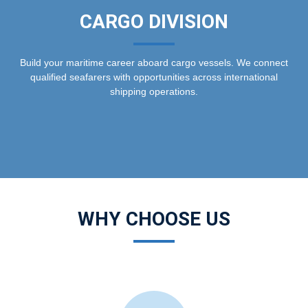
CARGO DIVISION
Build your maritime career aboard cargo vessels. We connect
qualified seafarers with opportunities across international
shipping operations.
WHY CHOOSE US