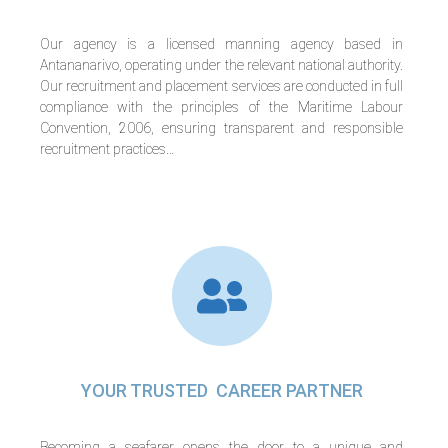
Our agency is a licensed manning agency based in
Antananarivo, operating under the relevant national authority.
Our recruitment and placement services are conducted in full
compliance with the principles of the Maritime Labour
Convention, 2006, ensuring transparent and responsible
recruitment practices…
YOUR TRUSTED CAREER PARTNER
Becoming a seafarer opens the door to a unique and